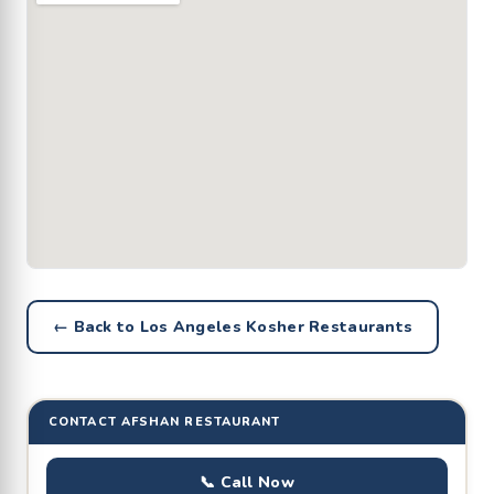
← Back to Los Angeles Kosher Restaurants
CONTACT AFSHAN RESTAURANT
📞 Call Now