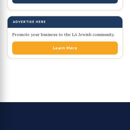
ADVERTISE HERE
Promote your business to the LA Jewish community.
Learn More