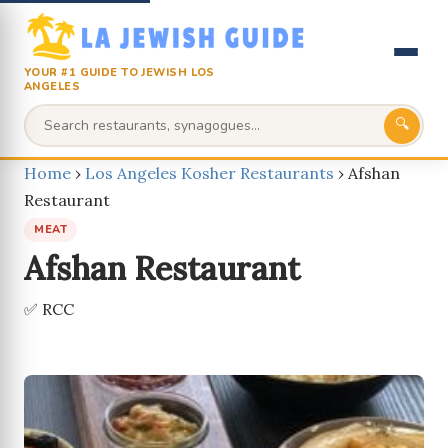
YOUR #1 GUIDE TO JEWISH LOS
ANGELES
🔍
Home
›
Los Angeles Kosher Restaurants
›
Afshan
Restaurant
MEAT
Afshan Restaurant
✅ RCC