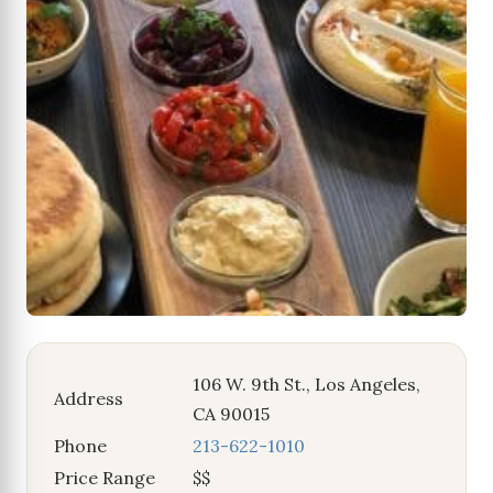
106 W. 9th St., Los Angeles,
Address
CA 90015
Phone
213-622-1010
Price Range
$$