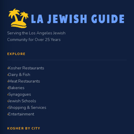
Serving the Los Angeles Jewish
Community for Over 25 Years
EXPLORE
Kosher Restaurants
Dairy & Fish
Meat Restaurants
Bakeries
Synagogues
Jewish Schools
Shopping & Services
Entertainment
KOSHER BY CITY