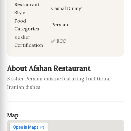
Restaurant
Casual Dining
Style
Food
Persian
Categories
Kosher
✅ RCC
Certification
About Afshan Restaurant
Kosher Persian cuisine featuring traditional
Iranian dishes.
Map