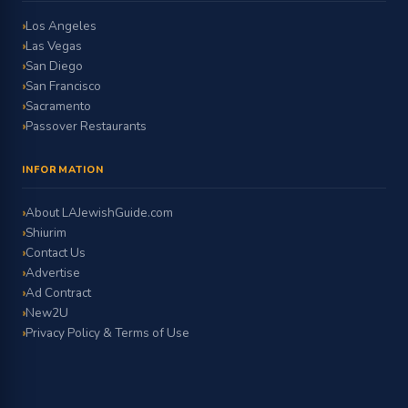
Los Angeles
Las Vegas
San Diego
San Francisco
Sacramento
Passover Restaurants
INFORMATION
About LAJewishGuide.com
Shiurim
Contact Us
Advertise
Ad Contract
New2U
Privacy Policy & Terms of Use