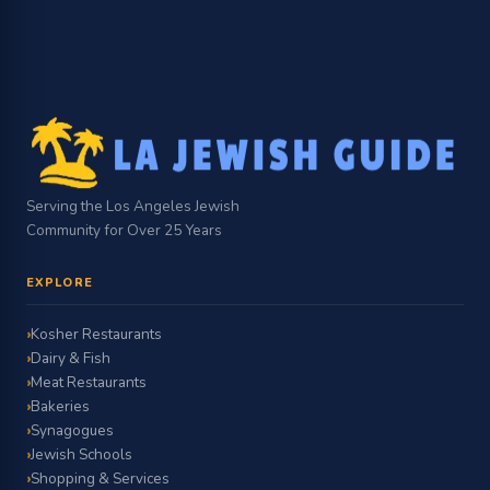
Serving the Los Angeles Jewish
Community for Over 25 Years
EXPLORE
Kosher Restaurants
Dairy & Fish
Meat Restaurants
Bakeries
Synagogues
Jewish Schools
Shopping & Services