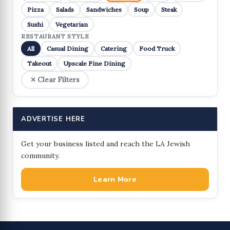
Pizza
Salads
Sandwiches
Soup
Steak
Sushi
Vegetarian
RESTAURANT STYLE
All
Casual Dining
Catering
Food Truck
Takeout
Upscale Fine Dining
✕ Clear Filters
ADVERTISE HERE
Get your business listed and reach the LA Jewish
community.
Learn More