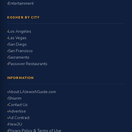
Entertainment
KOSHER BY CITY
Los Angeles
Las Vegas
San Diego
San Francisco
Sacramento
Passover Restaurants
INFORMATION
About LAJewishGuide.com
Shiurim
Contact Us
Advertise
Ad Contract
New2U
Privacy Policy & Terms of Use