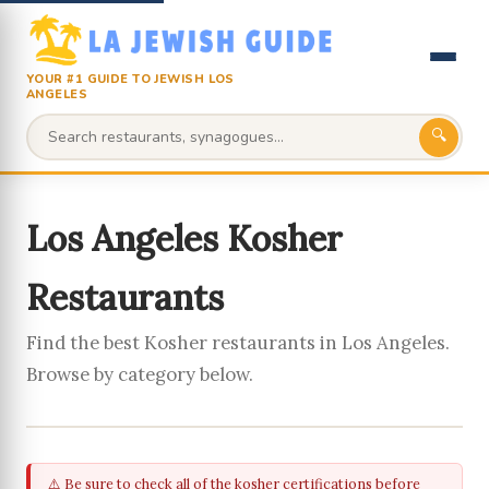
YOUR #1 GUIDE TO JEWISH LOS
ANGELES
🔍
Los Angeles Kosher
Restaurants
Find the best Kosher restaurants in Los Angeles.
Browse by category below.
⚠️ Be sure to check all of the kosher certifications before