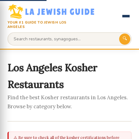
YOUR #1 GUIDE TO JEWISH LOS
ANGELES
🔍
Los Angeles Kosher
Restaurants
Find the best Kosher restaurants in Los Angeles.
Browse by category below.
⚠️ Be sure to check all of the kosher certifications before