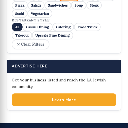
Pizza
Salads
Sandwiches
Soup
Steak
Sushi
Vegetarian
RESTAURANT STYLE
All
Casual Dining
Catering
Food Truck
Takeout
Upscale Fine Dining
✕ Clear Filters
ADVERTISE HERE
Get your business listed and reach the LA Jewish
community.
Learn More