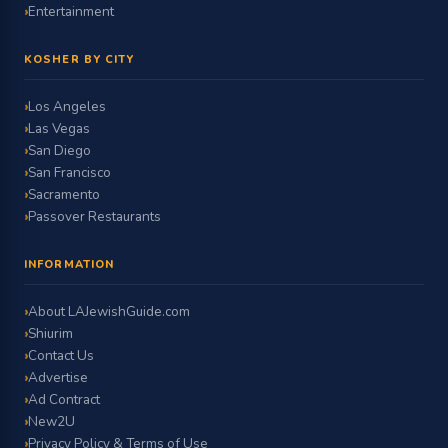
Entertainment
KOSHER BY CITY
Los Angeles
Las Vegas
San Diego
San Francisco
Sacramento
Passover Restaurants
INFORMATION
About LAJewishGuide.com
Shiurim
Contact Us
Advertise
Ad Contract
New2U
Privacy Policy & Terms of Use