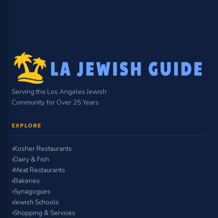
Serving the Los Angeles Jewish
Community for Over 25 Years
EXPLORE
Kosher Restaurants
Dairy & Fish
Meat Restaurants
Bakeries
Synagogues
Jewish Schools
Shopping & Services