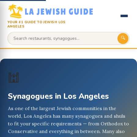
YOUR #1 GUIDE TO JEWISH LOS
ANGELES
🔍
🕍
Synagogues in Los Angeles
As one of the largest Jewish communities in the
world, Los Angeles has many synagogues and shuls
to fit your specific requirements — from Orthodox to
Conservative and everything in between. Many also