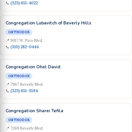
📞
(323) 651-4022
Congregation Lubavitch of Beverly Hills
ORTHODOX
📍 9017 W. Pico Blvd.
📞
(310) 282-0444
Congregation Ohel David
ORTHODOX
📍 7967 Beverly Blvd.
📞
(323) 651-3594
Congregation Sharei Tefila
ORTHODOX
📍 7269 Beverly Blvd.