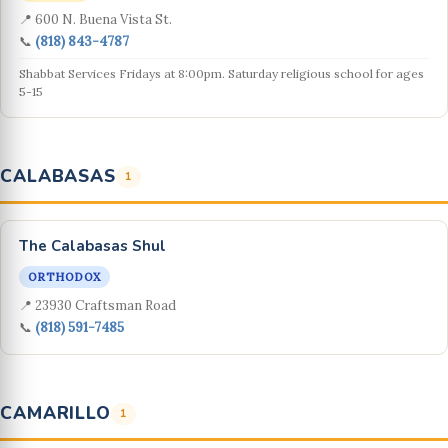
📍 600 N. Buena Vista St.
📞
(818) 843-4787
Shabbat Services Fridays at 8:00pm. Saturday religious school for ages
5-15
CALABASAS
1
The Calabasas Shul
ORTHODOX
📍 23930 Craftsman Road
📞
(818) 591-7485
CAMARILLO
1