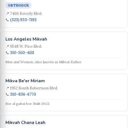
ORTHODOX
📍 7466 Beverly Blvd.
📞
(323) 933-7193
Los Angeles Mikvah
📍 9548 W. Pico Blvd.
📞
310-550-4511
Men and Women. Also known as Mikvat Esther
Mikva Be'er Miriam
📍 1952 South Robertson Blvd.
📞
310-836-6770
Bor al gabai bor. Built 2022
Mikvah Chana Leah