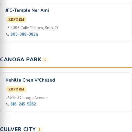
JFC-Temple Ner Ami
REFORM
📍 4098 Calle Tesoro, Suite D
📞
805-388-3824
CANOGA PARK
1
Kehilla Chen V'Chesed
REFORM
📍 5850 Canoga Avenue
📞
818-245-5282
CULVER CITY
1