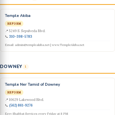
Temple Akiba
REFORM
📍 5249 S. Sepulveda Blvd.
📞
310-398-5783
Email: admin@templeakiba.net | www.TempleAkiba.net
DOWNEY
1
Temple Ner Tamid of Downey
REFORM
📍 10629 Lakewood Blvd.
📞
(562) 861-9276
Erev Shabbat Services every Friday at 8 PM