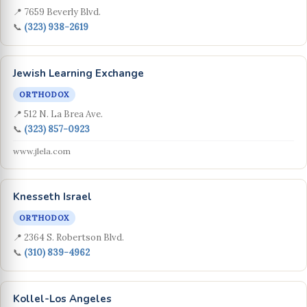
📍 7659 Beverly Blvd.
📞
(323) 938-2619
Jewish Learning Exchange
ORTHODOX
📍 512 N. La Brea Ave.
📞
(323) 857-0923
www.jlela.com
Knesseth Israel
ORTHODOX
📍 2364 S. Robertson Blvd.
📞
(310) 839-4962
Kollel-Los Angeles