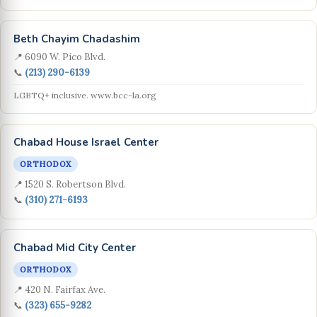
Beth Chayim Chadashim
📍 6090 W. Pico Blvd.
📞
(213) 290-6139
LGBTQ+ inclusive. www.bcc-la.org
Chabad House Israel Center
ORTHODOX
📍 1520 S. Robertson Blvd.
📞
(310) 271-6193
Chabad Mid City Center
ORTHODOX
📍 420 N. Fairfax Ave.
📞
(323) 655-9282