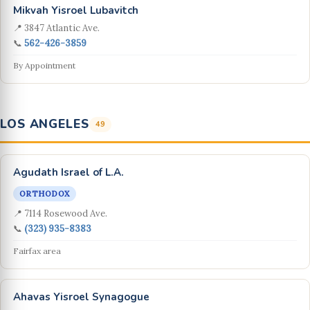
Mikvah Yisroel Lubavitch
📍 3847 Atlantic Ave.
📞
562-426-3859
By Appointment
LOS ANGELES
49
Agudath Israel of L.A.
ORTHODOX
📍 7114 Rosewood Ave.
📞
(323) 935-8383
Fairfax area
Ahavas Yisroel Synagogue