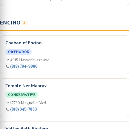
ENCINO
3
Chabad of Encino
ORTHODOX
📍 4915 Hayvenhurst Ave.
📞
(818) 784-9986
Temple Ner Maarav
CONSERVATIVE
📍 17730 Magnolia Blvd.
📞
(818) 345-7833
Valley Beth Shalom