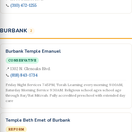
📞
(310) 472-1255
BURBANK
2
Burbank Temple Emanuel
CONSERVATIVE
📍 1302 N. Glenoaks Blvd.
📞
(818) 843-1734
Friday Night Services 7:45PM, Torah Learning every morning 9:00AM,
Saturday Morning Service 9:30AM. Religious school ages school age
through Bar/Bat Mitzvah. Fully accredited preschool with extended day
care
Temple Beth Emet of Burbank
REFORM