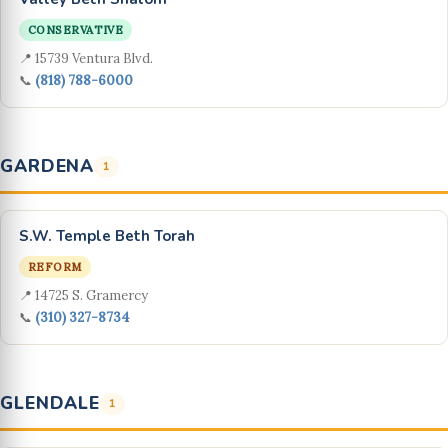
CONSERVATIVE
📍 15739 Ventura Blvd.
📞
(818) 788-6000
GARDENA
1
S.W. Temple Beth Torah
REFORM
📍 14725 S. Gramercy
📞
(310) 327-8734
GLENDALE
1