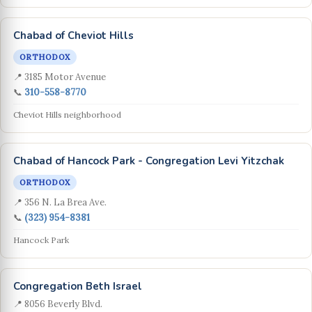
Chabad of Cheviot Hills
ORTHODOX
📍 3185 Motor Avenue
📞
310-558-8770
Cheviot Hills neighborhood
Chabad of Hancock Park - Congregation Levi Yitzchak
ORTHODOX
📍 356 N. La Brea Ave.
📞
(323) 954-8381
Hancock Park
Congregation Beth Israel
📍 8056 Beverly Blvd.