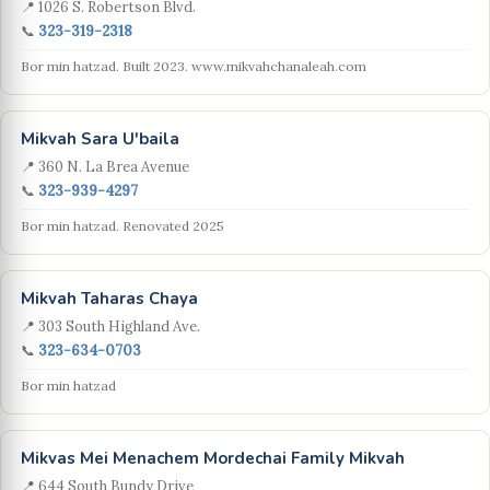
📍 1026 S. Robertson Blvd.
📞
323-319-2318
Bor min hatzad. Built 2023. www.mikvahchanaleah.com
Mikvah Sara U'baila
📍 360 N. La Brea Avenue
📞
323-939-4297
Bor min hatzad. Renovated 2025
Mikvah Taharas Chaya
📍 303 South Highland Ave.
📞
323-634-0703
Bor min hatzad
Mikvas Mei Menachem Mordechai Family Mikvah
📍 644 South Bundy Drive