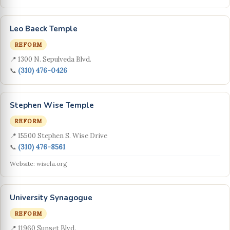
Leo Baeck Temple
REFORM
📍 1300 N. Sepulveda Blvd.
📞
(310) 476-0426
Stephen Wise Temple
REFORM
📍 15500 Stephen S. Wise Drive
📞
(310) 476-8561
Website: wisela.org
University Synagogue
REFORM
📍 11960 Sunset Blvd.