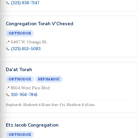
📞
(323) 938-7147
Congregation Torah V'Chesed
ORTHODOX
📍 6407 W. Orange St.
📞
(323) 653-5083
Da'at Torah
ORTHODOX
SEPHARDIC
📍 8564 West Pico Blvd
📞
310-956-7841
Sephardi. Shaharit 6:15am Sun-Fri, Shabbat 8:45am
Etz Jacob Congregation
ORTHODOX