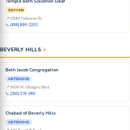
Temple Beth Solomon-Deaf
REFORM
📍 13580 Osborne St.
📞
(818) 899-2202
BEVERLY HILLS
6
Beth Jacob Congregation
ORTHODOX
📍 9030 W. Olympic Blvd.
📞
(310) 278-1911
Chabad of Beverly Hills
ORTHODOX