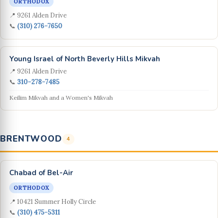
ORTHODOX
📍 9261 Alden Drive
📞
(310) 276-7650
Young Israel of North Beverly Hills Mikvah
📍 9261 Alden Drive
📞
310-278-7485
Keilim Mikvah and a Women's Mikvah
BRENTWOOD
4
Chabad of Bel-Air
ORTHODOX
📍 10421 Summer Holly Circle
📞
(310) 475-5311