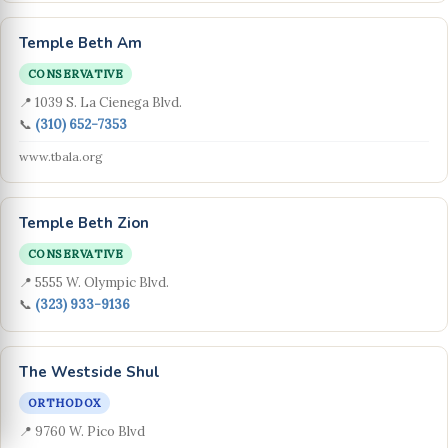
Temple Beth Am
CONSERVATIVE
📍 1039 S. La Cienega Blvd.
📞
(310) 652-7353
www.tbala.org
Temple Beth Zion
CONSERVATIVE
📍 5555 W. Olympic Blvd.
📞
(323) 933-9136
The Westside Shul
ORTHODOX
📍 9760 W. Pico Blvd