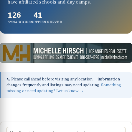
have affiliated schools and day camps.
126
41
SYNAGOGUES
CITIES SERVED
📞 Please call ahead before visiting any location — information
changes frequently and listings may need updating.
Something
missing or need updating? Let us know →