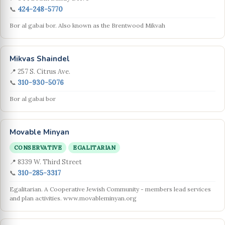
📞
424-248-5770
Bor al gabai bor. Also known as the Brentwood Mikvah
Mikvas Shaindel
📍 257 S. Citrus Ave.
📞
310-930-5076
Bor al gabai bor
Movable Minyan
CONSERVATIVE
EGALITARIAN
📍 8339 W. Third Street
📞
310-285-3317
Egalitarian. A Cooperative Jewish Community - members lead services
and plan activities. www.movableminyan.org