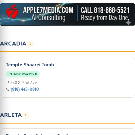
ARCADIA
1
Temple Shaarei Torah
CONSERVATIVE
📍 550 S. 2nd Ave.
📞
(818) 445-0810
ARLETA
1