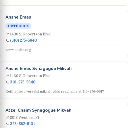
Anshe Emes
ORTHODOX
📍 1490 S. Robertson Blvd.
📞
(310) 275-5640
www.anshe.org
Anshe Emes Synagogue Mikvah
📍 1460 S. Robertson Blvd.
📞
310-275-5640
Keilim (food vessels) mikvah. Also reachable at 310-276-6617
Atzei Chaim Synagogue Mikvah
📍 8018 West 3rd St.
📞
323-852-9104