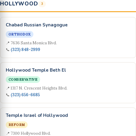
HOLLYWOOD
3
Chabad Russian Synagogue
ORTHODOX
📍 7636 Santa Monica Blvd.
📞
(323) 848-2999
Hollywood Temple Beth El
CONSERVATIVE
📍 1317 N. Crescent Heights Blvd.
📞
(323) 656-6685
Temple Israel of Hollywood
REFORM
📍 7300 Hollywood Blvd.