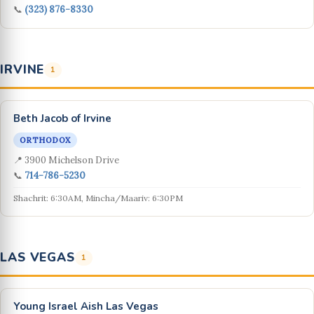
📞
(323) 876-8330
IRVINE
1
Beth Jacob of Irvine
ORTHODOX
📍 3900 Michelson Drive
📞
714-786-5230
Shachrit: 6:30AM, Mincha/Maariv: 6:30PM
LAS VEGAS
1
Young Israel Aish Las Vegas