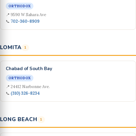
ORTHODOX
📍 9590 W Sahara Ave
📞
702-360-8909
LOMITA
1
Chabad of South Bay
ORTHODOX
📍 24412 Narbonne Ave.
📞
(310) 326-8234
LONG BEACH
1