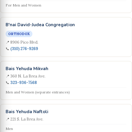
For Men and Women
B'nai David-Judea Congregation
ORTHODOX
📍 8906 Pico Blvd.
📞
(310) 276-9269
Bais Yehuda Mikvah
📍 360 N. La Brea Ave.
📞
323-936-7568
Men and Women (separate entrances)
Bais Yehuda Naftoli
📍 221 S. La Brea Ave.
Men