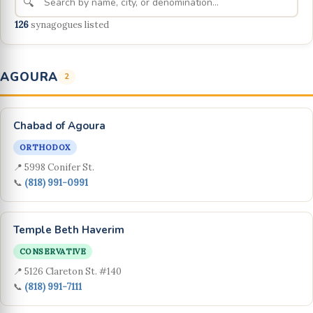
🔍
126
synagogues listed
AGOURA
2
Chabad of Agoura
ORTHODOX
📍 5998 Conifer St.
📞
(818) 991-0991
Temple Beth Haverim
CONSERVATIVE
📍 5126 Clareton St. #140
📞
(818) 991-7111