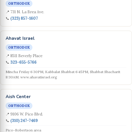
ORTHODOX
📍 731 N. La Brea Ave.
📞
(323) 857-1607
Ahavat Israel
ORTHODOX
📍 8511 Beverly Place
📞
323-655-5766
Mincha Friday 6:30PM, Kabbalat Shabbat 6:45PM, Shabbat Shacharit
8:30AM. www.ahavatisrael.org
Aish Center
ORTHODOX
📍 9106 W. Pico Blvd.
📞
(310) 247-7469
Pico-Robertson area