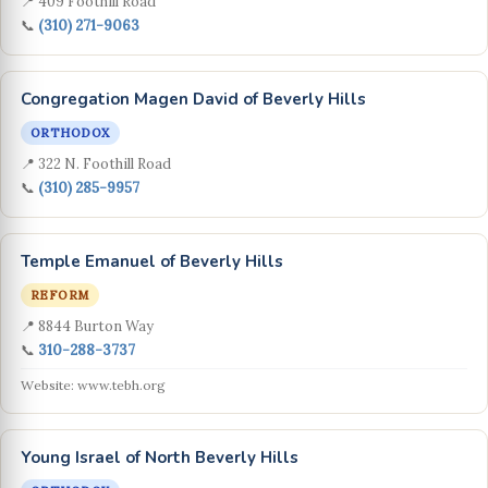
📍 409 Foothill Road
📞
(310) 271-9063
Congregation Magen David of Beverly Hills
ORTHODOX
📍 322 N. Foothill Road
📞
(310) 285-9957
Temple Emanuel of Beverly Hills
REFORM
📍 8844 Burton Way
📞
310-288-3737
Website: www.tebh.org
Young Israel of North Beverly Hills