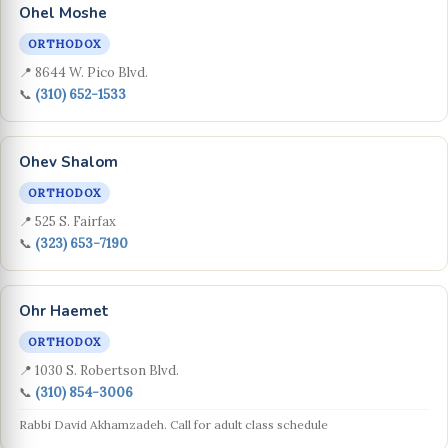
Ohel Moshe
ORTHODOX
📍 8644 W. Pico Blvd.
📞
(310) 652-1533
Ohev Shalom
ORTHODOX
📍 525 S. Fairfax
📞
(323) 653-7190
Ohr Haemet
ORTHODOX
📍 1030 S. Robertson Blvd.
📞
(310) 854-3006
Rabbi David Akhamzadeh. Call for adult class schedule