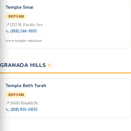
Temple Sinai
REFORM
📍 1212 N. Pacific Ave.
📞
(818) 246-8101
www.temple-sinai.net
GRANADA HILLS
1
Temple Beth Torah
REFORM
📍 16651 Rinaldi St.
📞
(818) 831-0835