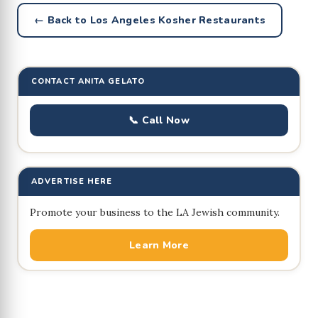
← Back to Los Angeles Kosher Restaurants
CONTACT ANITA GELATO
📞 Call Now
ADVERTISE HERE
Promote your business to the LA Jewish community.
Learn More