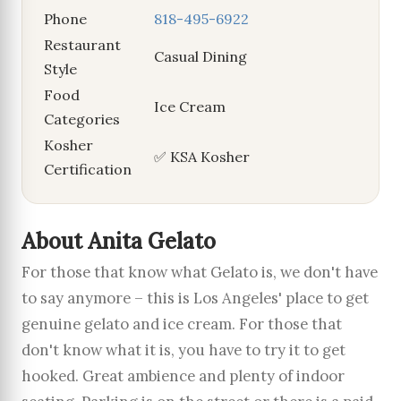
Phone
818-495-6922
Restaurant
Casual Dining
Style
Food
Ice Cream
Categories
Kosher
✅ KSA Kosher
Certification
About Anita Gelato
For those that know what Gelato is, we don't have
to say anymore – this is Los Angeles' place to get
genuine gelato and ice cream. For those that
don't know what it is, you have to try it to get
hooked. Great ambience and plenty of indoor