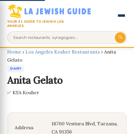
YOUR #1 GUIDE TO JEWISH LOS
ANGELES
🔍
Home
›
Los Angeles Kosher Restaurants
›
Anita
Gelato
DAIRY
Anita Gelato
✅ KSA Kosher
18700 Ventura Blvd, Tarzana,
Address
CA 91356