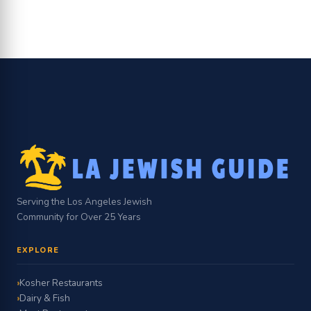
Serving the Los Angeles Jewish
Community for Over 25 Years
EXPLORE
Kosher Restaurants
Dairy & Fish