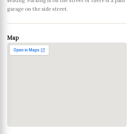
seating. Parking is on the street or there is a paid
garage on the side street.
Map