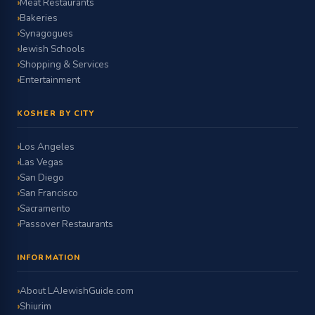
Meat Restaurants
Bakeries
Synagogues
Jewish Schools
Shopping & Services
Entertainment
KOSHER BY CITY
Los Angeles
Las Vegas
San Diego
San Francisco
Sacramento
Passover Restaurants
INFORMATION
About LAJewishGuide.com
Shiurim