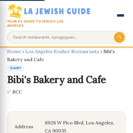
YOUR #1 GUIDE TO JEWISH LOS
ANGELES
🔍
Home
›
Los Angeles Kosher Restaurants
›
Bibi's
Bakery and Cafe
DAIRY
Bibi's Bakery and Cafe
✅ RCC
8928 W Pico Blvd, Los Angeles,
Address
CA 90035