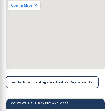
← Back to Los Angeles Kosher Restaurants
CONTACT BIBI'S BAKERY AND CAFE