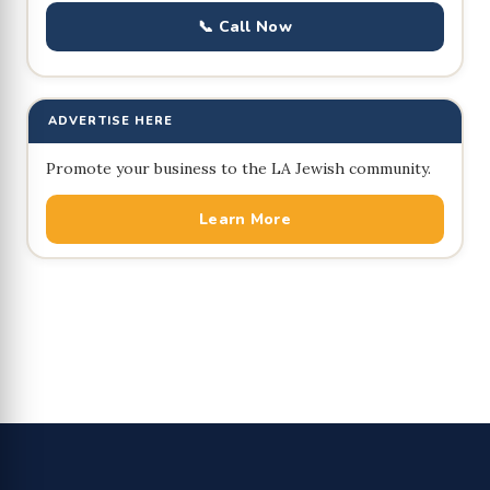
📞 Call Now
ADVERTISE HERE
Promote your business to the LA Jewish community.
Learn More