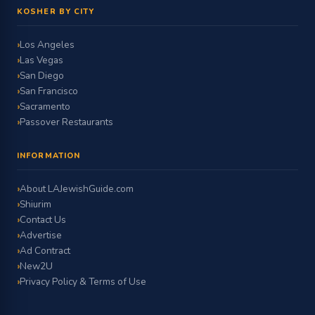
KOSHER BY CITY
Los Angeles
Las Vegas
San Diego
San Francisco
Sacramento
Passover Restaurants
INFORMATION
About LAJewishGuide.com
Shiurim
Contact Us
Advertise
Ad Contract
New2U
Privacy Policy & Terms of Use