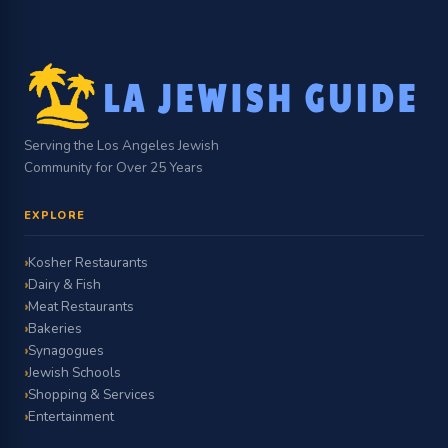
Serving the Los Angeles Jewish
Community for Over 25 Years
EXPLORE
Kosher Restaurants
Dairy & Fish
Meat Restaurants
Bakeries
Synagogues
Jewish Schools
Shopping & Services
Entertainment