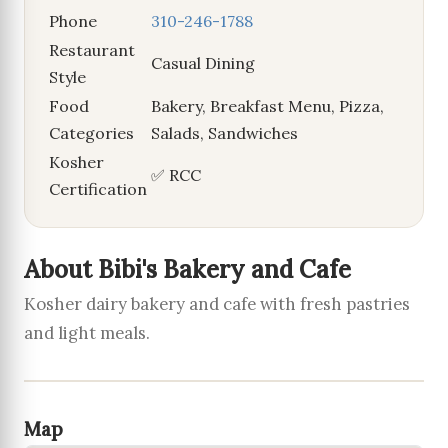
Phone
310-246-1788
Restaurant
Casual Dining
Style
Food
Bakery, Breakfast Menu, Pizza,
Categories
Salads, Sandwiches
Kosher
✅ RCC
Certification
About Bibi's Bakery and Cafe
Kosher dairy bakery and cafe with fresh pastries
and light meals.
Map