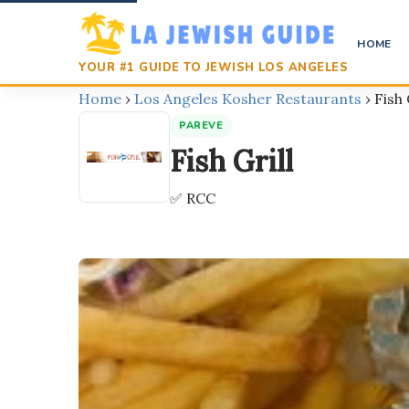
HOME
YOUR #1 GUIDE TO JEWISH LOS ANGELES
Home
›
Los Angeles Kosher Restaurants
›
Fish 
PAREVE
Fish Grill
✅ RCC