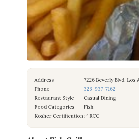
Address
7226 Beverly Blvd, Los
Phone
323-937-7162
Restaurant Style
Casual Dining
Food Categories
Fish
Kosher Certification
✅ RCC