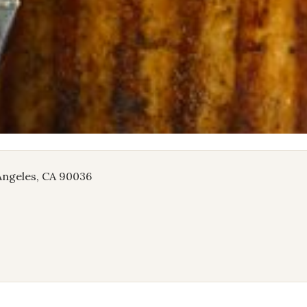
 Angeles, CA 90036