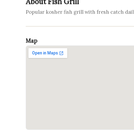
About Fish Grill
Popular kosher fish grill with fresh catch dail
Map