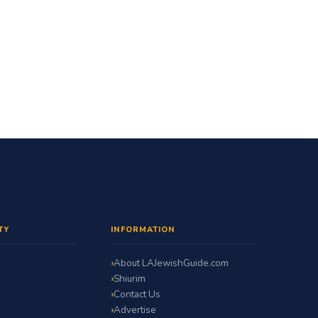
TY
INFORMATION
About LAJewishGuide.com
Shiurim
Contact Us
Advertise