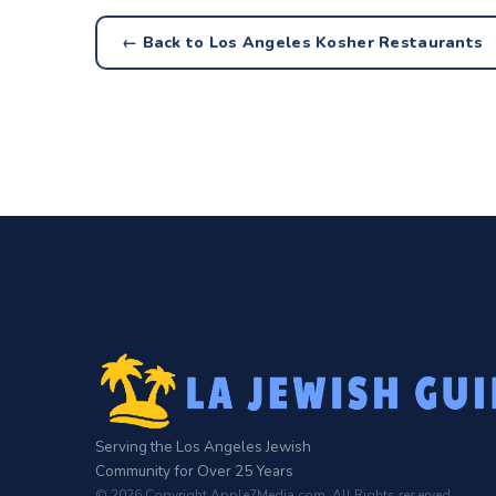
← Back to Los Angeles Kosher Restaurants
Serving the Los Angeles Jewish
Community for Over 25 Years
© 2026 Copyright Apple7Media.com. All Rights reserved.