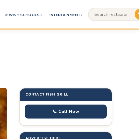
JEWISH SCHOOLS
ENTERTAINMENT
CONTACT FISH GRILL
📞 Call Now
ADVERTISE HERE