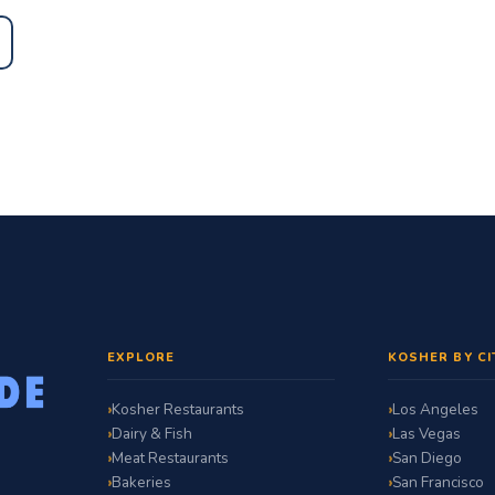
EXPLORE
KOSHER BY CI
Kosher Restaurants
Los Angeles
Dairy & Fish
Las Vegas
Meat Restaurants
San Diego
Bakeries
San Francisco