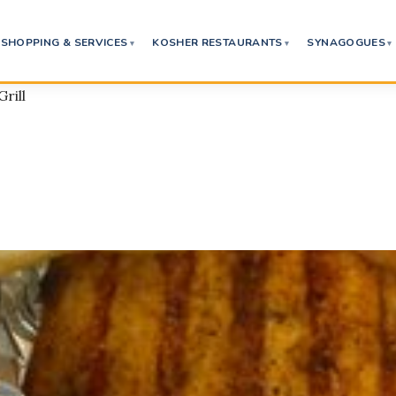
SHOPPING & SERVICES
KOSHER RESTAURANTS
SYNAGOGUES
Grill