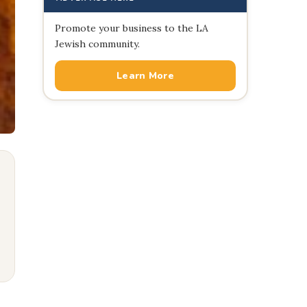
Promote your business to the LA
Jewish community.
Learn More