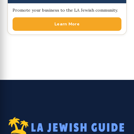
Promote your business to the LA Jewish community.
Learn More