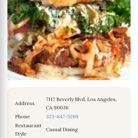
7117 Beverly Blvd, Los Angeles,
Address
CA 90036
Phone
323-847-5269
Restaurant
Casual Dining
Style