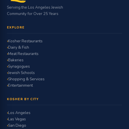
Serving the Los Angeles Jewish
Community for Over 25 Years
EXPLORE
Kosher Restaurants
Dairy & Fish
Meat Restaurants
Bakeries
Synagogues
Jewish Schools
Shopping & Services
Entertainment
KOSHER BY CITY
Los Angeles
Las Vegas
San Diego