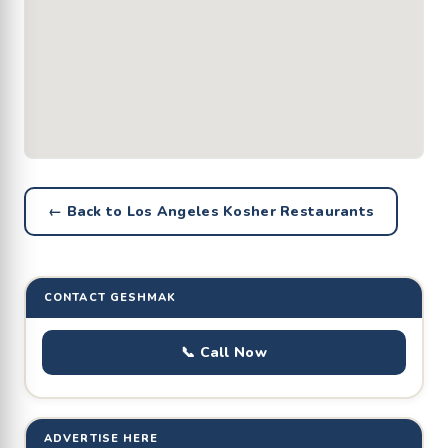
← Back to Los Angeles Kosher Restaurants
CONTACT GESHMAK
📞 Call Now
ADVERTISE HERE