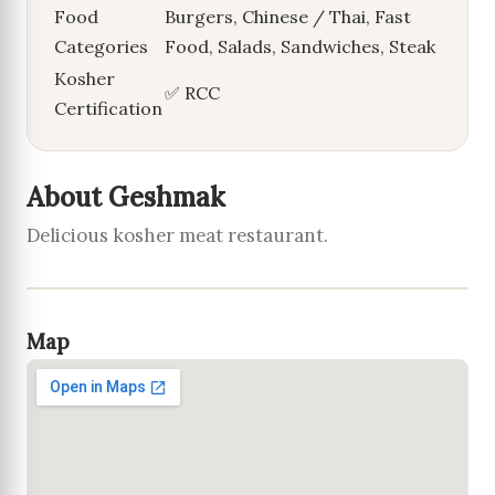
Food
Burgers, Chinese / Thai, Fast
Categories
Food, Salads, Sandwiches, Steak
Kosher
✅ RCC
Certification
About Geshmak
Delicious kosher meat restaurant.
Map