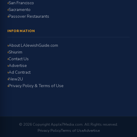
San Francisco
Sacramento
Passover Restaurants
INFORMATION
About LAJewishGuide.com
Shiurim
Contact Us
Advertise
Ad Contract
New2U
Privacy Policy & Terms of Use
© 2026 Copyright Apple7Media.com. All Rights reserved.
Privacy Policy
Terms of Use
Advertise