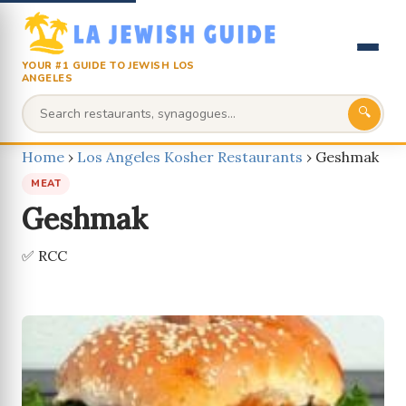
YOUR #1 GUIDE TO JEWISH LOS
ANGELES
🔍
Home
›
Los Angeles Kosher Restaurants
›
Geshmak
MEAT
Geshmak
✅ RCC