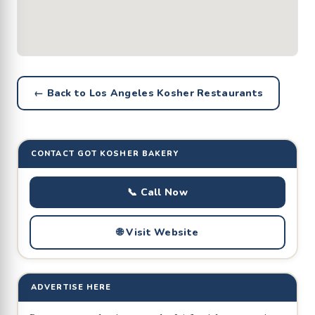
← Back to Los Angeles Kosher Restaurants
CONTACT GOT KOSHER BAKERY
📞 Call Now
🌐 Visit Website
ADVERTISE HERE