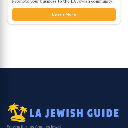
Promote your business to the LA Jewish community.
Learn More
Serving the Los Angeles Jewish