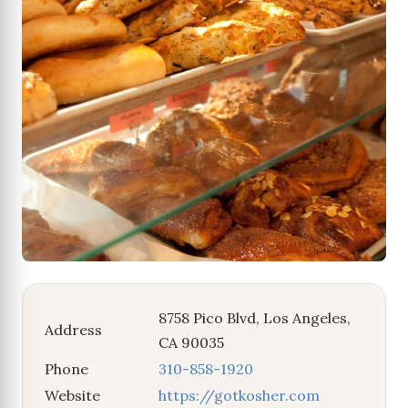
8758 Pico Blvd, Los Angeles,
Address
CA 90035
Phone
310-858-1920
Website
https://gotkosher.com