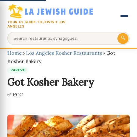
YOUR #1 GUIDE TO JEWISH LOS
ANGELES
🔍
Home
›
Los Angeles Kosher Restaurants
›
Got
Kosher Bakery
PAREVE
Got Kosher Bakery
✅ RCC