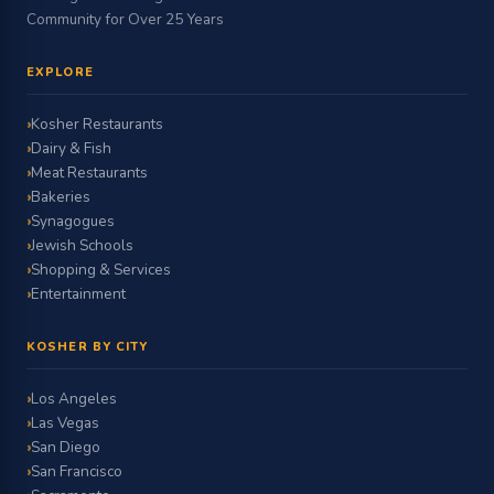
Community for Over 25 Years
EXPLORE
Kosher Restaurants
Dairy & Fish
Meat Restaurants
Bakeries
Synagogues
Jewish Schools
Shopping & Services
Entertainment
KOSHER BY CITY
Los Angeles
Las Vegas
San Diego
San Francisco