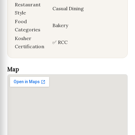
Restaurant
Casual Dining
Style
Food
Bakery
Categories
Kosher
✅ RCC
Certification
Map