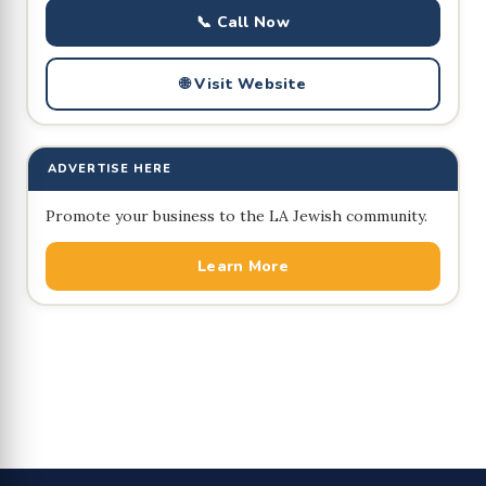
📞 Call Now
🌐 Visit Website
ADVERTISE HERE
Promote your business to the LA Jewish community.
Learn More