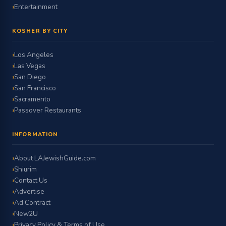
Entertainment
KOSHER BY CITY
Los Angeles
Las Vegas
San Diego
San Francisco
Sacramento
Passover Restaurants
INFORMATION
About LAJewishGuide.com
Shiurim
Contact Us
Advertise
Ad Contract
New2U
Privacy Policy & Terms of Use