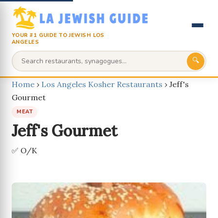
YOUR #1 GUIDE TO JEWISH LOS
ANGELES
🔍
Home
›
Los Angeles Kosher Restaurants
›
Jeff's
Gourmet
MEAT
Jeff's Gourmet
✅ O/K