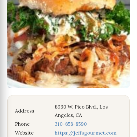
8930 W. Pico Blvd., Los
Address
Angeles, CA
Phone
310-858-8590
Website
https://jeffsgourmet.com