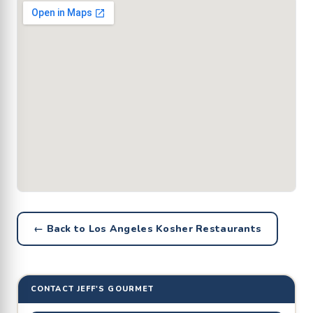
← Back to Los Angeles Kosher Restaurants
CONTACT JEFF'S GOURMET