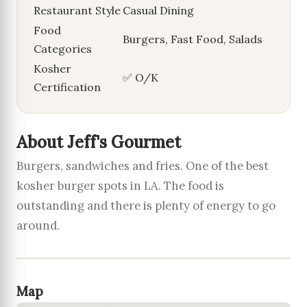
Restaurant Style
Casual Dining
Food
Burgers, Fast Food, Salads
Categories
Kosher
✅ O/K
Certification
About Jeff's Gourmet
Burgers, sandwiches and fries. One of the best
kosher burger spots in LA. The food is
outstanding and there is plenty of energy to go
around.
Map