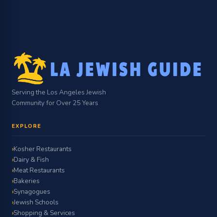
Serving the Los Angeles Jewish
Community for Over 25 Years
EXPLORE
Kosher Restaurants
Dairy & Fish
Meat Restaurants
Bakeries
Synagogues
Jewish Schools
Shopping & Services