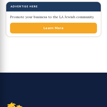
ADVERTISE HERE
Promote your business to the LA Jewish community.
Learn More