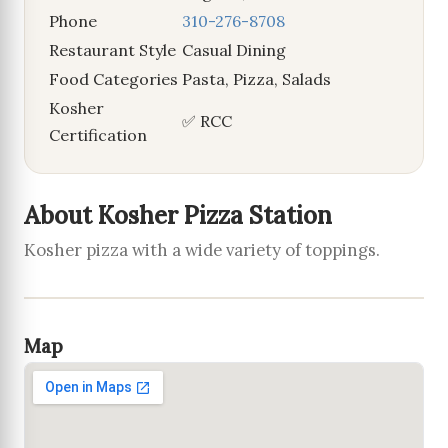
Phone
310-276-8708
Restaurant Style
Casual Dining
Food Categories
Pasta, Pizza, Salads
Kosher
✅ RCC
Certification
About Kosher Pizza Station
Kosher pizza with a wide variety of toppings.
Map