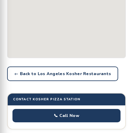
← Back to Los Angeles Kosher Restaurants
CONTACT KOSHER PIZZA STATION
📞 Call Now