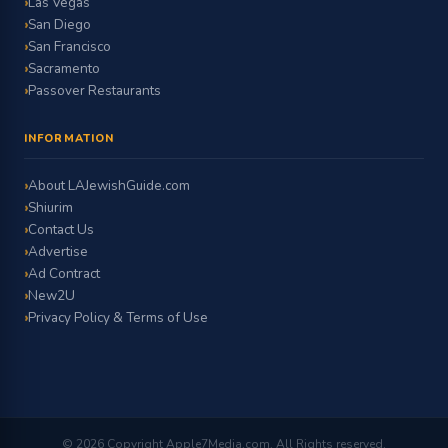
Las Vegas
San Diego
San Francisco
Sacramento
Passover Restaurants
INFORMATION
About LAJewishGuide.com
Shiurim
Contact Us
Advertise
Ad Contract
New2U
Privacy Policy & Terms of Use
© 2026 Copyright Apple7Media.com. All Rights reserved.