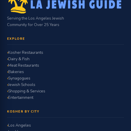
Serving the Los Angeles Jewish
Community for Over 25 Years
EXPLORE
Kosher Restaurants
Dairy & Fish
Meat Restaurants
Bakeries
Synagogues
Jewish Schools
Shopping & Services
Entertainment
KOSHER BY CITY
Los Angeles