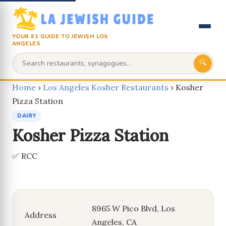
YOUR #1 GUIDE TO JEWISH LOS
ANGELES
🔍
Home
›
Los Angeles Kosher Restaurants
›
Kosher
Pizza Station
DAIRY
Kosher Pizza Station
✅ RCC
8965 W Pico Blvd, Los
Address
Angeles, CA