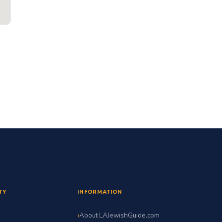
TY
INFORMATION
About LAJewishGuide.com