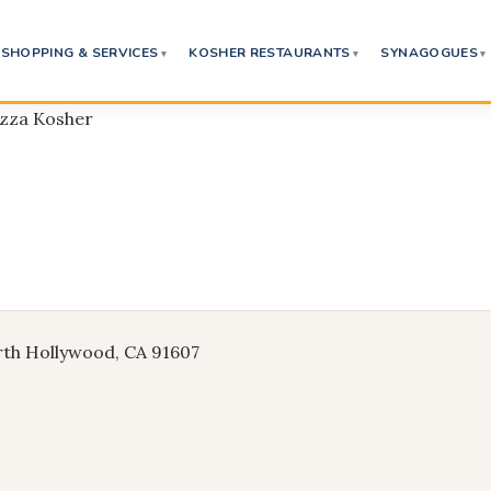
SHOPPING & SERVICES
KOSHER RESTAURANTS
SYNAGOGUES
izza Kosher
rth Hollywood, CA 91607