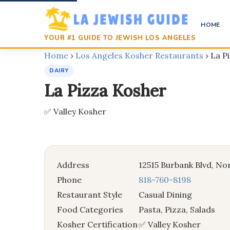
HOME
YOUR #1 GUIDE TO JEWISH LOS ANGELES
Home
›
Los Angeles Kosher Restaurants
›
La P
DAIRY
La Pizza Kosher
✅ Valley Kosher
Address
12515 Burbank Blvd, No
Phone
818-760-8198
Restaurant Style
Casual Dining
Food Categories
Pasta, Pizza, Salads
Kosher Certification
✅ Valley Kosher