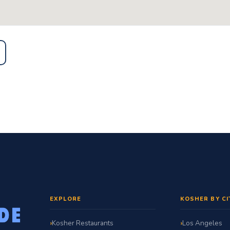
EXPLORE
KOSHER BY CI
Kosher Restaurants
Los Angeles