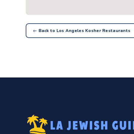
← Back to Los Angeles Kosher Restaurants