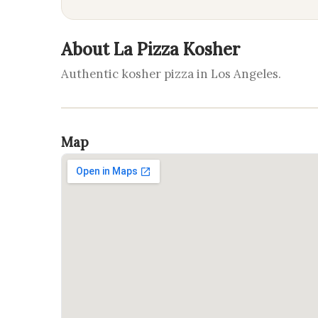
About La Pizza Kosher
Authentic kosher pizza in Los Angeles.
Map