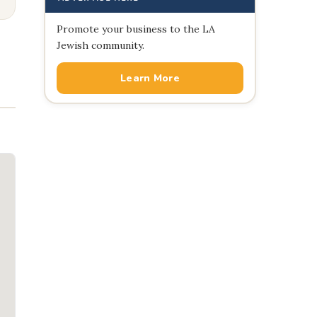
Promote your business to the LA
Jewish community.
Learn More