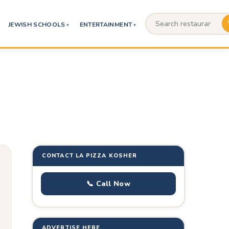
JEWISH SCHOOLS
ENTERTAINMENT
CONTACT LA PIZZA KOSHER
📞 Call Now
ADVERTISE HERE