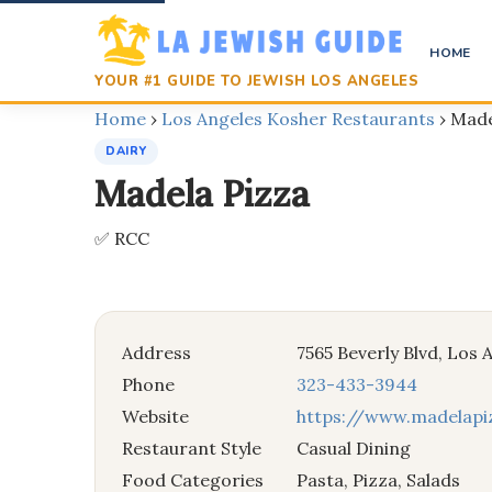
HOME
YOUR #1 GUIDE TO JEWISH LOS ANGELES
Home
›
Los Angeles Kosher Restaurants
›
Made
DAIRY
Madela Pizza
✅ RCC
Address
7565 Beverly Blvd, Los
Phone
323-433-3944
Website
https://www.madelap
Restaurant Style
Casual Dining
Food Categories
Pasta, Pizza, Salads