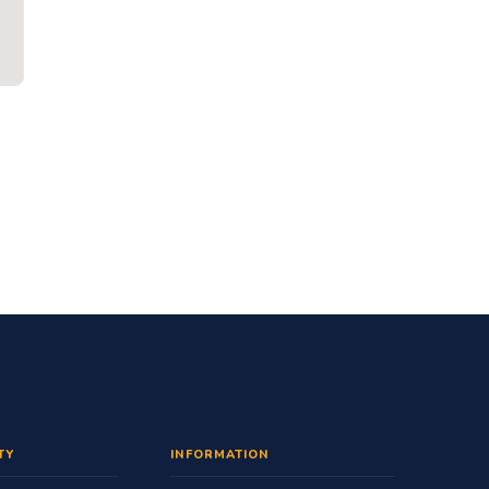
TY
INFORMATION