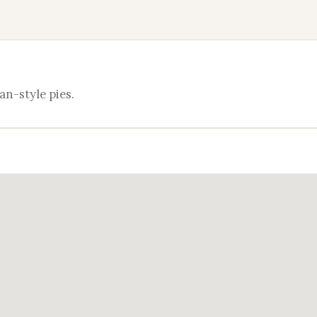
an-style pies.