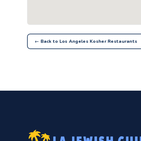
← Back to Los Angeles Kosher Restaurants