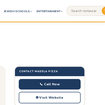
JEWISH SCHOOLS
ENTERTAINMENT
CONTACT MADELA PIZZA
📞 Call Now
🌐 Visit Website