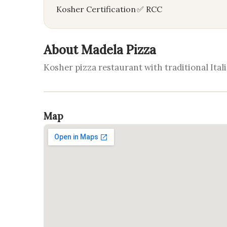
Kosher Certification
✅ RCC
About Madela Pizza
Kosher pizza restaurant with traditional Itali
Map