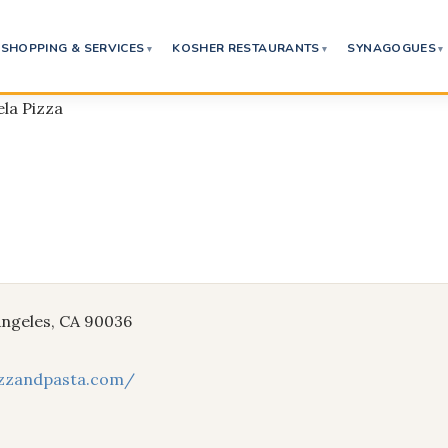
SHOPPING & SERVICES
KOSHER RESTAURANTS
SYNAGOGUES
la Pizza
 Angeles, CA 90036
izzandpasta.com/