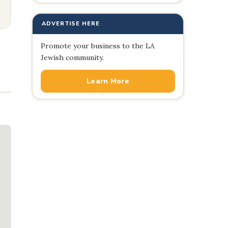
ADVERTISE HERE
Promote your business to the LA
Jewish community.
Learn More