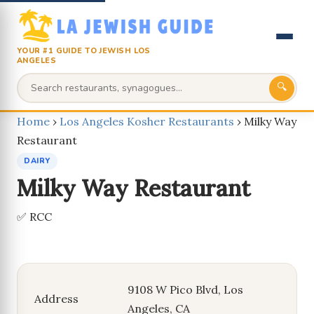
YOUR #1 GUIDE TO JEWISH LOS
ANGELES
🔍
Home
›
Los Angeles Kosher Restaurants
›
Milky Way
Restaurant
DAIRY
Milky Way Restaurant
✅ RCC
9108 W Pico Blvd, Los
Address
Angeles, CA