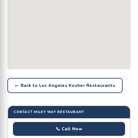
← Back to Los Angeles Kosher Restaurants
CONTACT MILKY WAY RESTAURANT
📞 Call Now