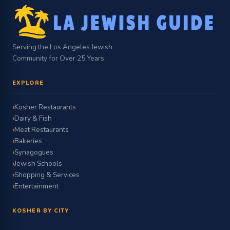
Serving the Los Angeles Jewish
Community for Over 25 Years
EXPLORE
Kosher Restaurants
Dairy & Fish
Meat Restaurants
Bakeries
Synagogues
Jewish Schools
Shopping & Services
Entertainment
KOSHER BY CITY