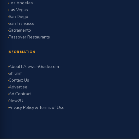
Los Angeles
Las Vegas
San Diego
San Francisco
Sacramento
Passover Restaurants
INFORMATION
About LAJewishGuide.com
Shiurim
Contact Us
Advertise
Ad Contract
New2U
Privacy Policy & Terms of Use