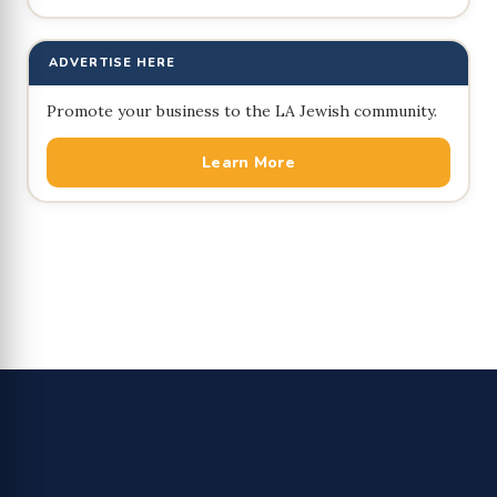
ADVERTISE HERE
Promote your business to the LA Jewish community.
Learn More