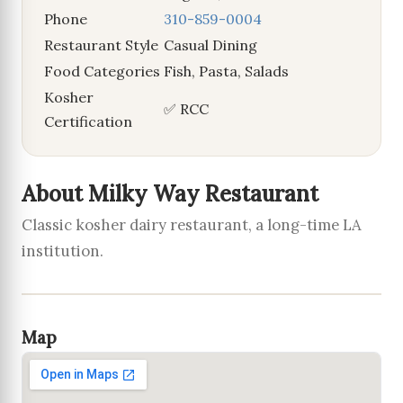
Phone
310-859-0004
Restaurant Style
Casual Dining
Food Categories
Fish, Pasta, Salads
Kosher
✅ RCC
Certification
About Milky Way Restaurant
Classic kosher dairy restaurant, a long-time LA
institution.
Map