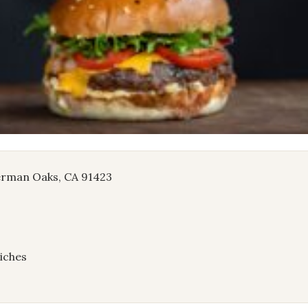
herman Oaks, CA 91423
iches