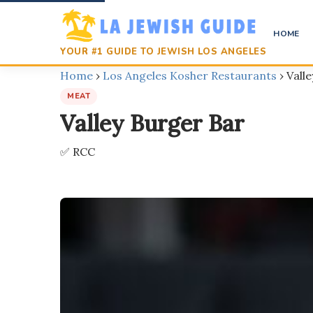
HOME
YOUR #1 GUIDE TO JEWISH LOS ANGELES
Home
›
Los Angeles Kosher Restaurants
›
Vall
MEAT
Valley Burger Bar
✅ RCC