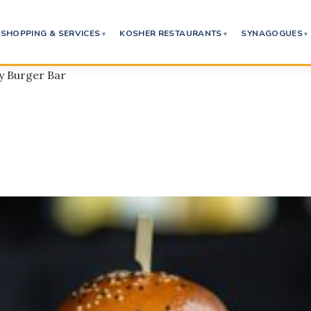
SHOPPING & SERVICES
KOSHER RESTAURANTS
SYNAGOGUES
ey Burger Bar