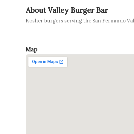
About Valley Burger Bar
Kosher burgers serving the San Fernando Val
Map