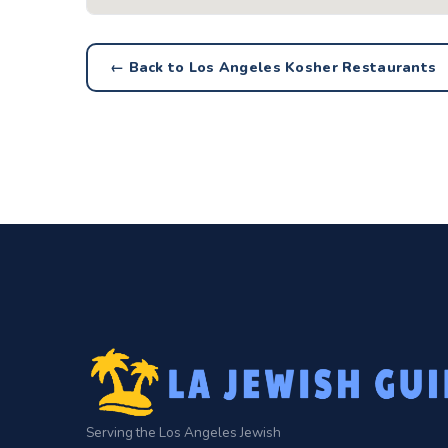
← Back to Los Angeles Kosher Restaurants
Serving the Los Angeles Jewish