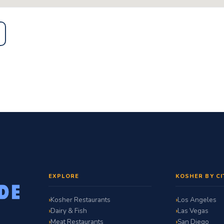
EXPLORE
KOSHER BY CI
Kosher Restaurants
Los Angeles
Dairy & Fish
Las Vegas
Meat Restaurants
San Diego