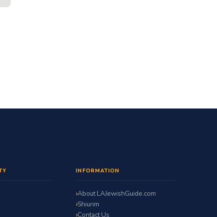
TY
INFORMATION
About LAJewishGuide.com
Shiurim
Contact Us