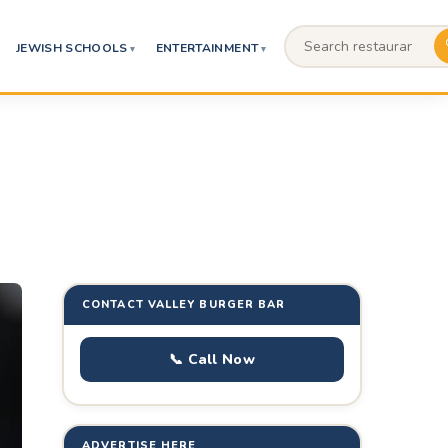
JEWISH SCHOOLS
ENTERTAINMENT
CONTACT VALLEY BURGER BAR
📞 Call Now
ADVERTISE HERE