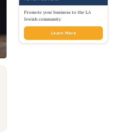
Promote your business to the LA
Jewish community.
Learn More