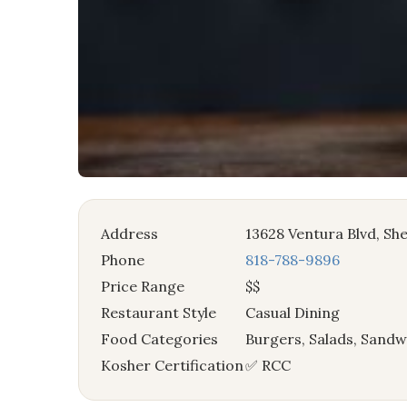
Address
13628 Ventura Blvd, S
Phone
818-788-9896
Price Range
$$
Restaurant Style
Casual Dining
Food Categories
Burgers, Salads, Sandw
Kosher Certification
✅ RCC