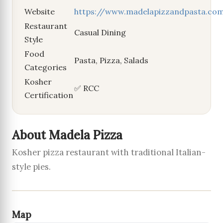
Website
https://www.madelapizzandpasta.co
Restaurant
Casual Dining
Style
Food
Pasta, Pizza, Salads
Categories
Kosher
✅ RCC
Certification
About Madela Pizza
Kosher pizza restaurant with traditional Italian-
style pies.
Map