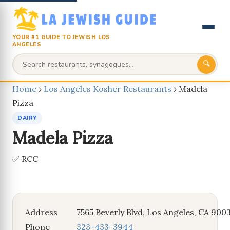
YOUR #1 GUIDE TO JEWISH LOS
ANGELES
🔍
Home
›
Los Angeles Kosher Restaurants
›
Madela
Pizza
DAIRY
Madela Pizza
✅ RCC
Address
7565 Beverly Blvd, Los Angeles, CA 900
Phone
323-433-3944