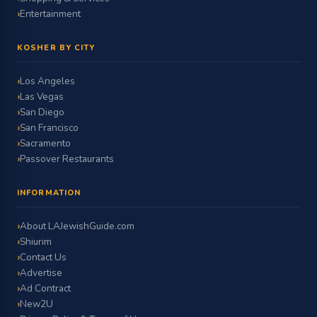
Entertainment
KOSHER BY CITY
Los Angeles
Las Vegas
San Diego
San Francisco
Sacramento
Passover Restaurants
INFORMATION
About LAJewishGuide.com
Shiurim
Contact Us
Advertise
Ad Contract
New2U