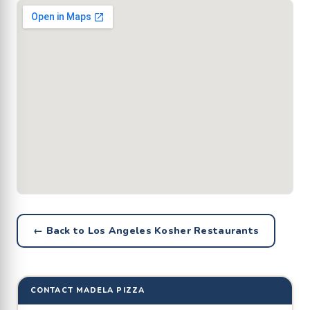
← Back to Los Angeles Kosher Restaurants
CONTACT MADELA PIZZA