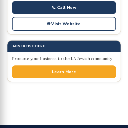
📞 Call Now
🌐 Visit Website
ADVERTISE HERE
Promote your business to the LA Jewish community.
Learn More