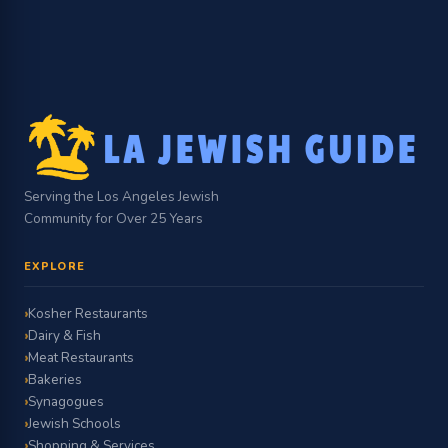
Serving the Los Angeles Jewish
Community for Over 25 Years
EXPLORE
Kosher Restaurants
Dairy & Fish
Meat Restaurants
Bakeries
Synagogues
Jewish Schools
Shopping & Services