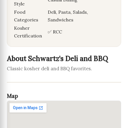
Style
Food
Deli, Pasta, Salads,
Categories
Sandwiches
Kosher
✅ RCC
Certification
About Schwartz's Deli and BBQ
Classic kosher deli and BBQ favorites.
Map