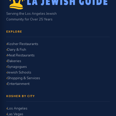
Serving the Los Angeles Jewish
Community for Over 25 Years
EXPLORE
Kosher Restaurants
Dairy & Fish
Meat Restaurants
Bakeries
Synagogues
Jewish Schools
Shopping & Services
Entertainment
KOSHER BY CITY
Los Angeles
Las Vegas