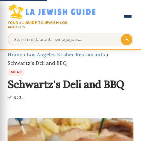
YOUR #1 GUIDE TO JEWISH LOS
ANGELES
🔍
Home
›
Los Angeles Kosher Restaurants
›
Schwartz's Deli and BBQ
MEAT
Schwartz's Deli and BBQ
✅ RCC