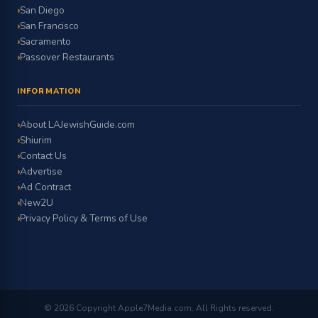
San Diego
San Francisco
Sacramento
Passover Restaurants
INFORMATION
About LAJewishGuide.com
Shiurim
Contact Us
Advertise
Ad Contract
New2U
Privacy Policy & Terms of Use
© 2026 Copyright Apple7Media.com. All Rights reserved.