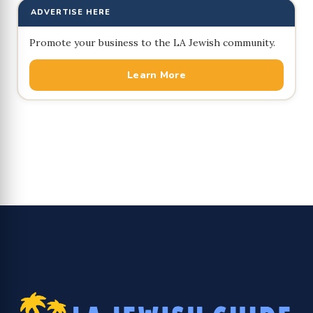
ADVERTISE HERE
Promote your business to the LA Jewish community.
Learn More