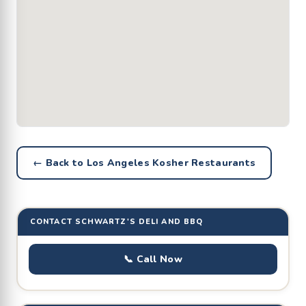
← Back to Los Angeles Kosher Restaurants
CONTACT SCHWARTZ'S DELI AND BBQ
📞 Call Now