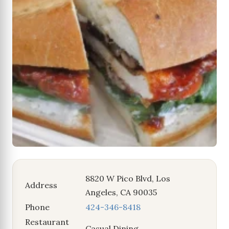
8820 W Pico Blvd, Los
Address
Angeles, CA 90035
Phone
424-346-8418
Restaurant
Casual Dining