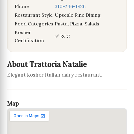
Phone
310-246-1826
Restaurant Style
Upscale Fine Dining
Food Categories
Pasta, Pizza, Salads
Kosher
✅ RCC
Certification
About Trattoria Natalie
Elegant kosher Italian dairy restaurant.
Map