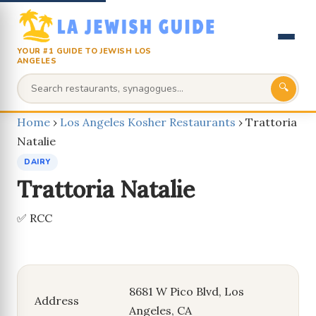
YOUR #1 GUIDE TO JEWISH LOS
ANGELES
🔍
Home
›
Los Angeles Kosher Restaurants
›
Trattoria
Natalie
DAIRY
Trattoria Natalie
✅ RCC
8681 W Pico Blvd, Los
Address
Angeles, CA