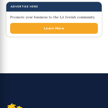
ADVERTISE HERE
Promote your business to the LA Jewish community.
Learn More