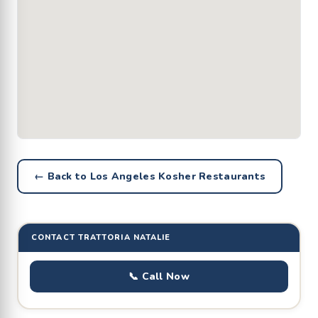
← Back to Los Angeles Kosher Restaurants
CONTACT TRATTORIA NATALIE
📞 Call Now