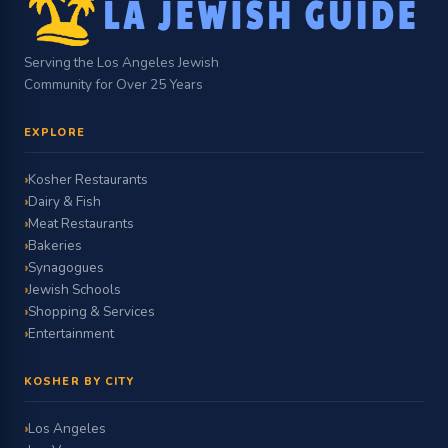
Serving the Los Angeles Jewish
Community for Over 25 Years
EXPLORE
Kosher Restaurants
Dairy & Fish
Meat Restaurants
Bakeries
Synagogues
Jewish Schools
Shopping & Services
Entertainment
KOSHER BY CITY
Los Angeles