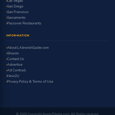
Las Vegas
San Diego
San Francisco
Sacramento
Passover Restaurants
INFORMATION
About LAJewishGuide.com
Shiurim
Contact Us
Advertise
Ad Contract
New2U
Privacy Policy & Terms of Use
© 2026 Copyright Apple7Media.com. All Rights reserved.