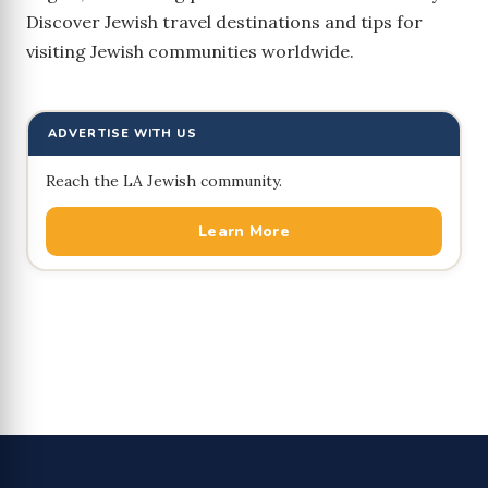
Discover Jewish travel destinations and tips for
visiting Jewish communities worldwide.
ADVERTISE WITH US
Reach the LA Jewish community.
Learn More