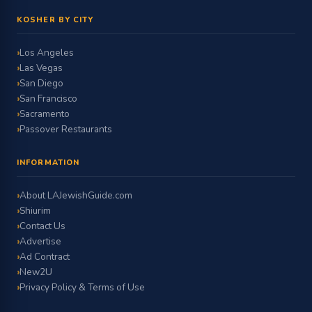
KOSHER BY CITY
Los Angeles
Las Vegas
San Diego
San Francisco
Sacramento
Passover Restaurants
INFORMATION
About LAJewishGuide.com
Shiurim
Contact Us
Advertise
Ad Contract
New2U
Privacy Policy & Terms of Use