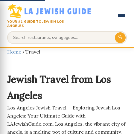
YOUR #1 GUIDE TO JEWISH LOS
ANGELES
🔍
Home
›
Travel
Jewish Travel from Los
Angeles
Los Angeles Jewish Travel — Exploring Jewish Los
Angeles: Your Ultimate Guide with
LAJewishGuide.com. Los Angeles, the vibrant city of
angels, is a melting pot of culture and community.