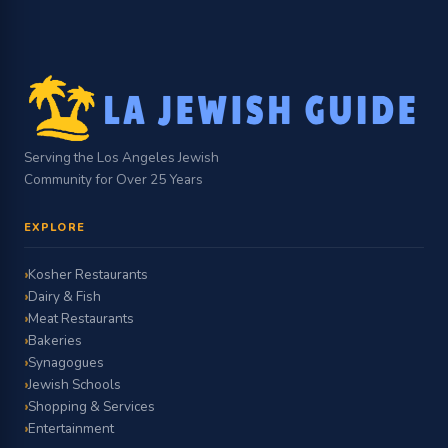
Serving the Los Angeles Jewish
Community for Over 25 Years
EXPLORE
Kosher Restaurants
Dairy & Fish
Meat Restaurants
Bakeries
Synagogues
Jewish Schools
Shopping & Services
Entertainment