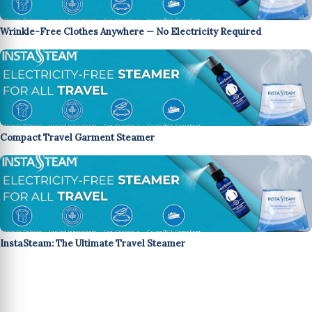
Wrinkle-Free Clothes Anywhere — No Electricity Required
Compact Travel Garment Steamer
InstaSteam: The Ultimate Travel Steamer