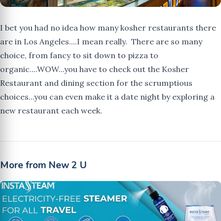
I bet you had no idea how many kosher restaurants there
are in Los Angeles....I mean really. There are so many
choice, from fancy to sit down to pizza to
organic....WOW...you have to check out the Kosher
Restaurant and dining section for the scrumptious
choices...you can even make it a date night by exploring a
new restaurant each week.
More from New 2 U