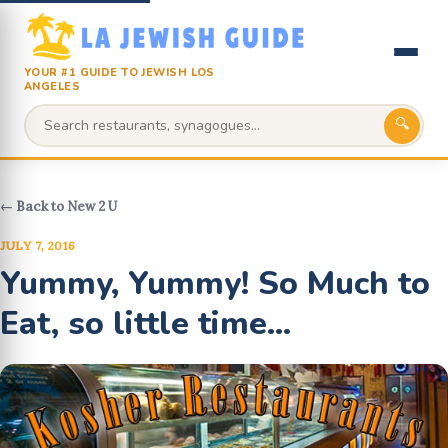
YOUR #1 GUIDE TO JEWISH LOS
ANGELES
🔍
← Back to New 2 U
JULY 7, 2016
Yummy, Yummy! So Much to
Eat, so little time...