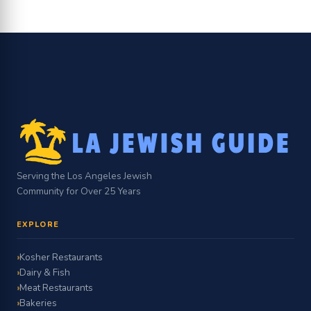
Serving the Los Angeles Jewish
Community for Over 25 Years
EXPLORE
Kosher Restaurants
Dairy & Fish
Meat Restaurants
Bakeries