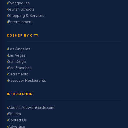
Synagogues
Jewish Schools
Shopping & Services
Entertainment
KOSHER BY CITY
Los Angeles
Las Vegas
San Diego
San Francisco
Sacramento
Passover Restaurants
INFORMATION
About LAJewishGuide.com
Shiurim
Contact Us
Advertise